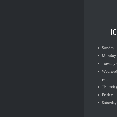
HO
Sunday –
Monday –
Tuesday 
Wednesda
pm
Thursday
Friday –
Saturday