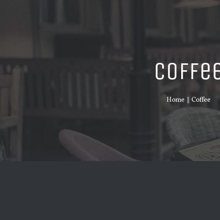
Coffe
Home
Coffee