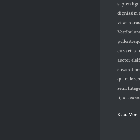
sapien lig
dignissim 
vitae purus
Vestibulum 
pellentesqu
eu varius a
auctor eleif
suscipit n
quam lorem,
sem. Intege
ligula curs
Read More