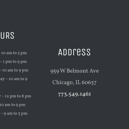
CURIOUS
URS
Address
 10 am to 5 pm
 1 pm to 9 pm
959 W Belmont Ave
– 10 am to 9 pm
y – 10 am to 9
Chicago, IL 60657
773.549.1461
 – 12 pm to 8 pm
 10 am to 9 pm
 – 9 am to 5 pm