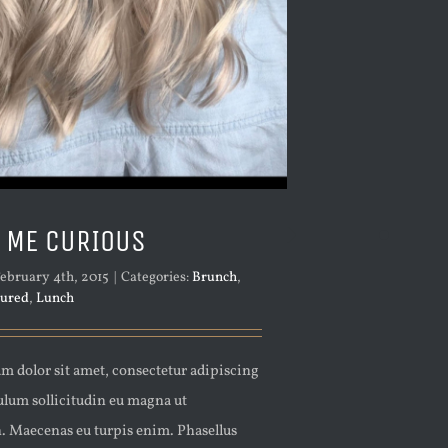
 ME CURIOUS
ebruary 4th, 2015
|
Categories:
Brunch
,
tured
,
Lunch
m dolor sit amet, consectetur adipiscing
bulum sollicitudin eu magna ut
n. Maecenas eu turpis enim. Phasellus