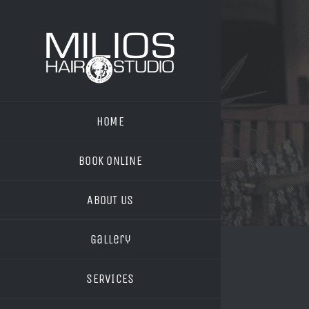
Skip
to
content
HOME
BOOK ONLINE
ABOUT US
Gallery
SERVICES