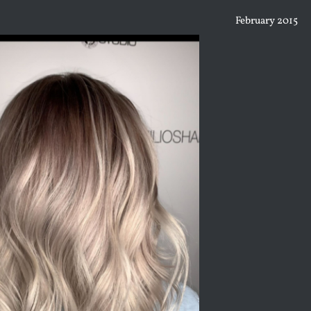
February 2015