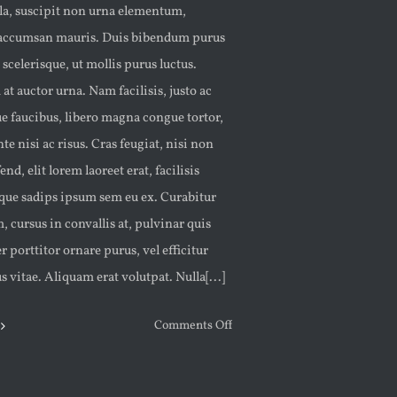
ula, suscipit non urna elementum,
accumsan mauris. Duis bibendum purus
 scelerisque, ut mollis purus luctus.
at auctor urna. Nam facilisis, justo ac
e faucibus, libero magna congue tortor,
nte nisi ac risus. Cras feugiat, nisi non
end, elit lorem laoreet erat, facilisis
eque sadips ipsum sem eu ex. Curabitur
 cursus in convallis at, pulvinar quis
r porttitor ornare purus, vel efficitur
us vitae. Aliquam erat volutpat. Nulla[...]
on
Comments Off
COLOR
ME