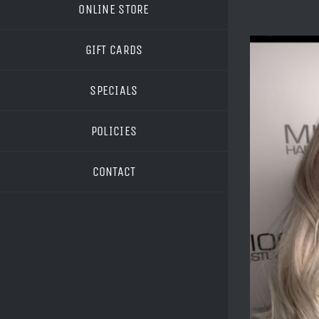
ONLINE STORE
GIFT CARDS
SPECIALS
POLICIES
CONTACT