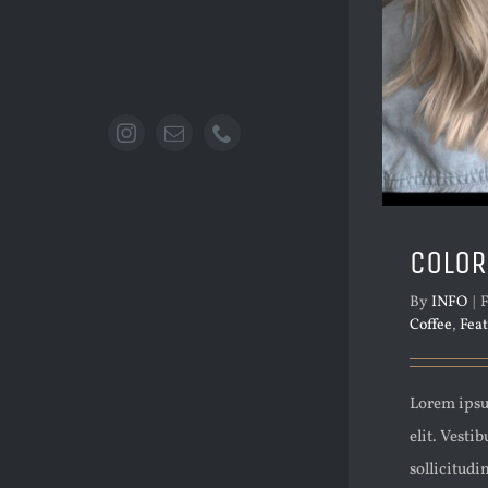
COLOR
By
INFO
|
F
Coffee
,
Fea
Lorem ipsu
elit. Vesti
sollicitudi