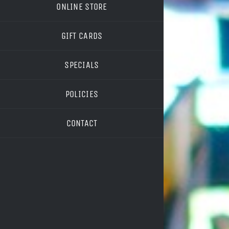
ONLINE STORE
GIFT CARDS
SPECIALS
POLICIES
CONTACT