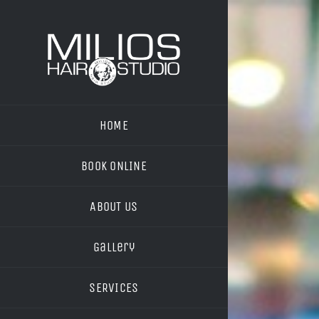
Skip
to
content
HOME
BOOK ONLINE
ABOUT US
Gallery
SERVICES