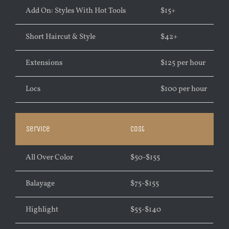
Add On: Styles With Hot Tools
$
15+
Short Haircut & Style
$
42+
Extensions
$
125 per hour
Locs
$
100 per hour
Service
Cost
All Over Color
$50-$155
Balayage
$75-$155
Highlight
$55-$140