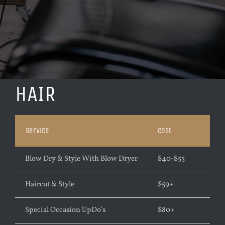
HAIR
Service
Cost
Blow Dry & Style With Blow Dryer
$
40-$55
Haircut & Style
$
59+
Special Occasion UpDo’s
$
80+