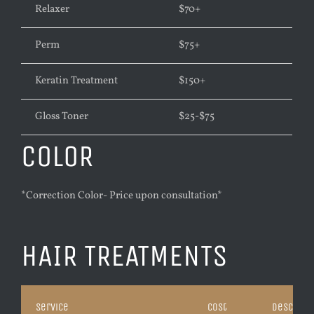
Relaxer
$70
+
Perm
$75+
Keratin Treatment
$
150+
Gloss Toner
$25-$75
COLOR
*Correction Color- Price upon consultation*
HAIR TREATMENTS
Service
Cost
Descripti