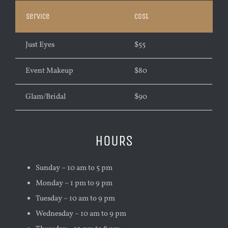
Service
Cost
Just Eyes
$55
Event Makeup
$80
Glam/Bridal
$90
HOURS
Sunday – 10 am to 5 pm
Monday – 1 pm to 9 pm
Tuesday – 10 am to 9 pm
Wednesday – 10 am to 9 pm