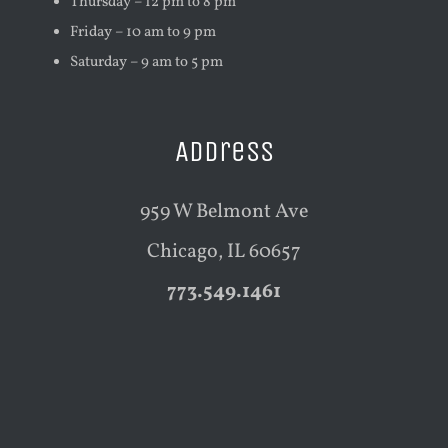
Thursday – 12 pm to 8 pm
Friday – 10 am to 9 pm
Saturday – 9 am to 5 pm
Address
959 W Belmont Ave
Chicago, IL 60657
773.549.1461