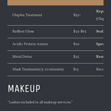
Repairs 
Olaplex Treatment
$55+
(Olaplex 
Redken Gloss
$25-$65
Seals th
Acidic Protein Amino
$20
Speciall
Metal Detox
$25
Removes 
Mask Treatments (5-10 minutes)
$15
Recondit
MAKEUP
*Lashes included in all makeup services.*